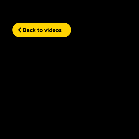
Back to videos