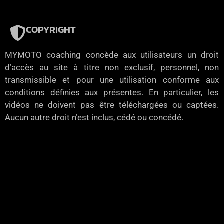
COPYRIGHT
MYMOTO coaching concède aux utilisateurs un droit
d’accès au site à titre non exclusif, personnel, non
transmissible et pour une utilisation conforme aux
conditions définies aux présentes. En particulier, les
vidéos ne doivent pas être téléchargées ou captées.
Aucun autre droit n’est inclus, cédé ou concédé.