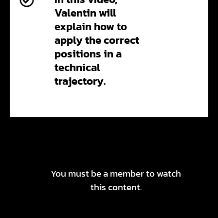
Valentin will
explain how to
apply the correct
positions in a
technical
trajectory.
You must be a member to watch
this content.