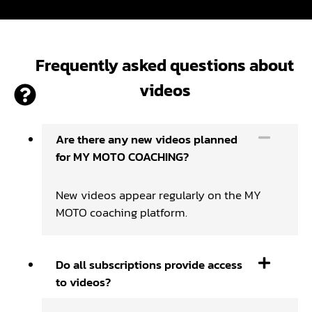
Frequently asked questions about
videos
Are there any new videos planned
for MY MOTO COACHING?
New videos appear regularly on the MY
MOTO coaching platform.
Do all subscriptions provide access
to videos?