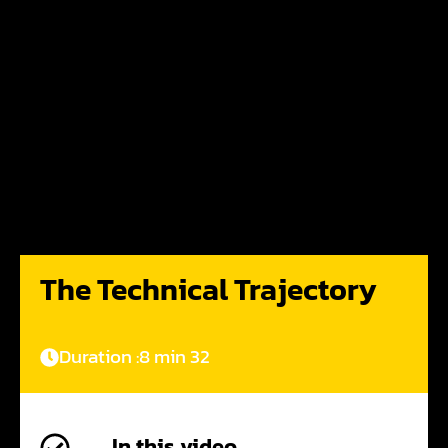
The Technical Trajectory
Duration :
8 min 32
In this video,