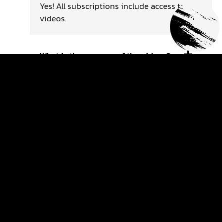
Yes! All subscriptions include access to
videos.
What is the purpose of the videos?
The goal of the videos is to support your
future progress. The videos are based on
technical coaching!
Are the videos just motocross
videos?
The videos are about motocross in general,
you will find technical, mental and tactical
coaching videos.