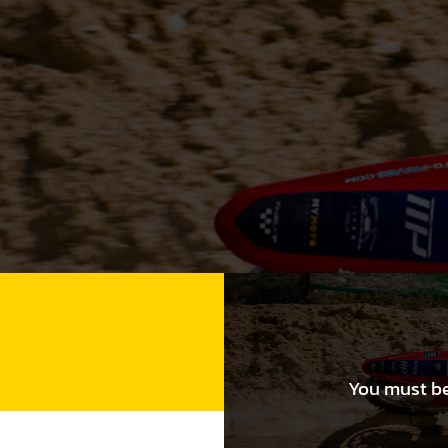
You must be