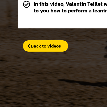
In this video, Valentin Teillet 
to you how to perform a leanin
Back to videos