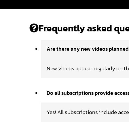
Frequently asked que
Are there any new videos planne
New videos appear regularly on t
Do all subscriptions provide acces
Yes! All subscriptions include acce