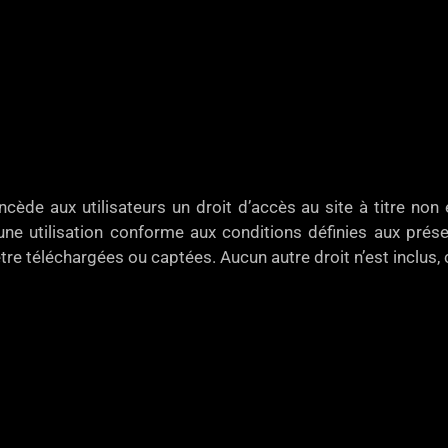
e aux utilisateurs un droit d’accès au site à titre non e
ne utilisation conforme aux conditions définies aux présen
tre téléchargées ou captées. Aucun autre droit n’est inclus