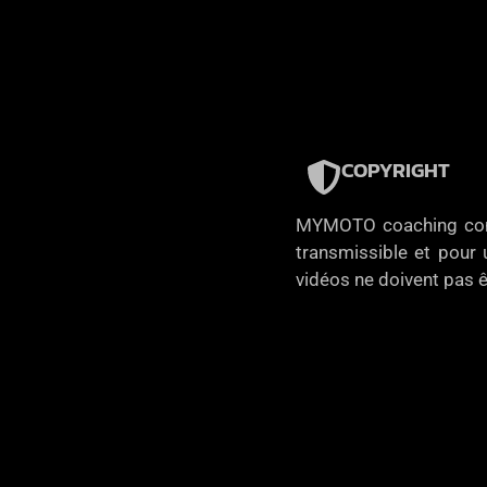
COPYRIGHT
MYMOTO coaching concèd
transmissible et pour u
vidéos ne doivent pas ê