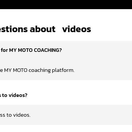
stions about
videos
d for MY MOTO COACHING?
he MY MOTO coaching platform.
s to videos?
ss to videos.