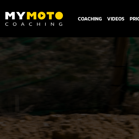
COACHING
VIDEOS
PRI