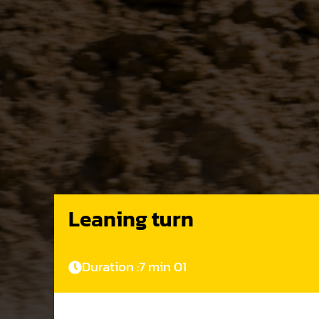
Leaning turn
Duration :
7 min 01