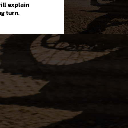
will explain
g turn.