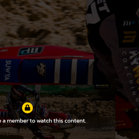
 a member to watch this content.