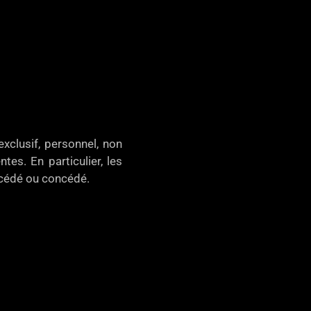
xclusif, personnel, non
tes. En particulier, les
, cédé ou concédé.