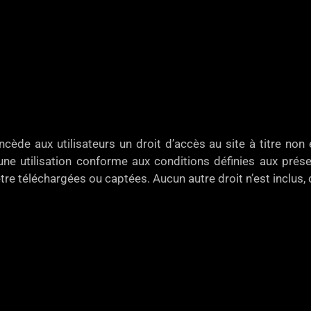
e aux utilisateurs un droit d’accès au site à titre non e
ne utilisation conforme aux conditions définies aux présen
tre téléchargées ou captées. Aucun autre droit n’est inclus