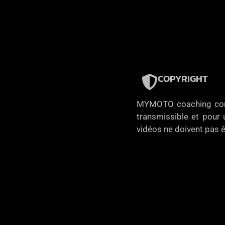
COPYRIGHT
MYMOTO coaching concèd
transmissible et pour u
vidéos ne doivent pas ê