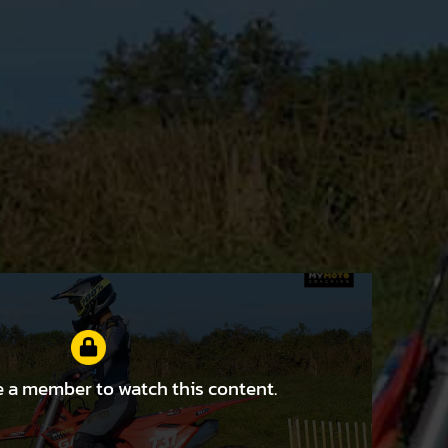
 a member to watch this content.