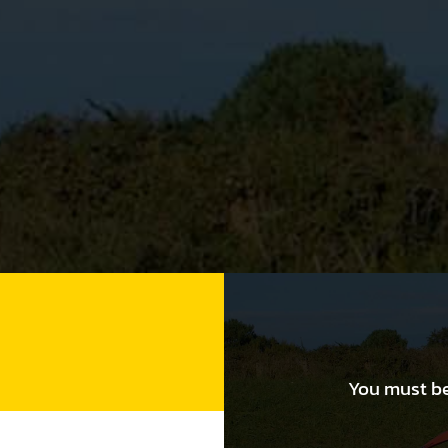
You must be