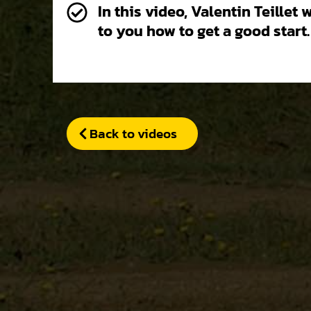
In this video, Valentin Teillet 
to you how to get a good start.
Back to videos