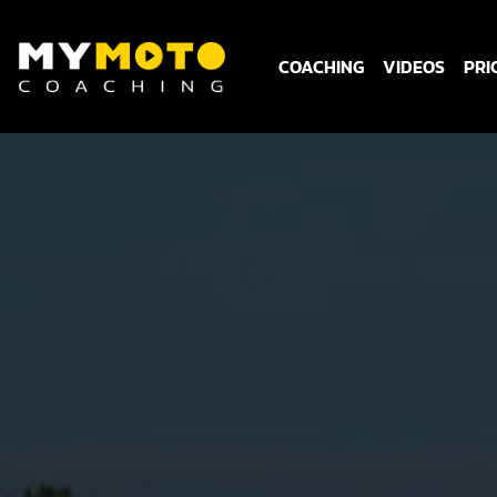
COACHING
VIDEOS
PRI