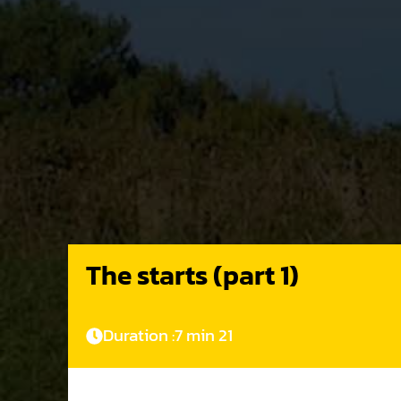
The starts (part 1)
Duration :
7 min 21