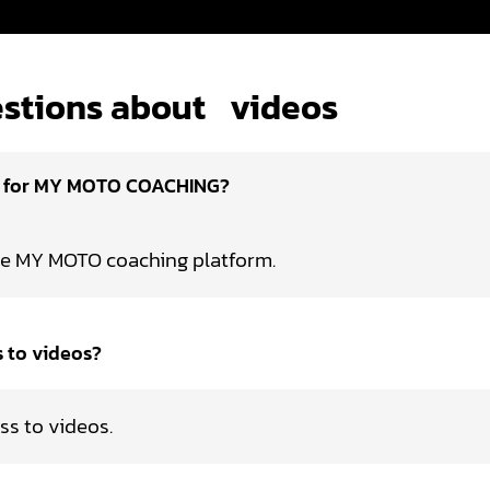
stions about
videos
d for MY MOTO COACHING?
he MY MOTO coaching platform.
s to videos?
ss to videos.