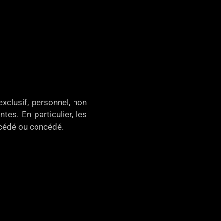
xclusif, personnel, non
tes. En particulier, les
, cédé ou concédé.