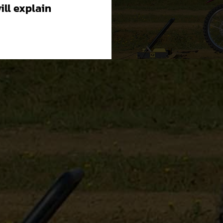
will explain