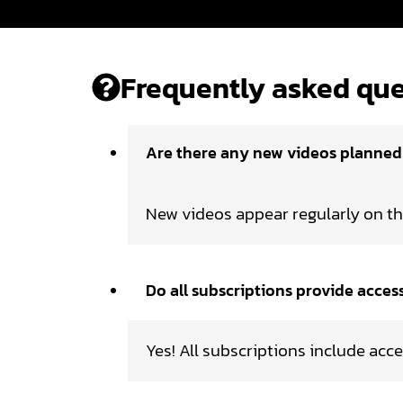
Frequently asked que
Are there any new videos planne
New videos appear regularly on t
Do all subscriptions provide acces
Yes! All subscriptions include acce