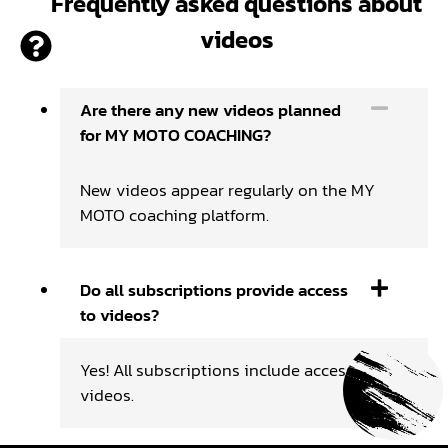
Frequently asked questions about
videos
Are there any new videos planned
for MY MOTO COACHING?
New videos appear regularly on the MY
MOTO coaching platform.
Do all subscriptions provide access
to videos?
Yes! All subscriptions include access to
videos.