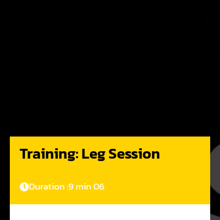
Training: Leg Session
Duration :
9 min 06