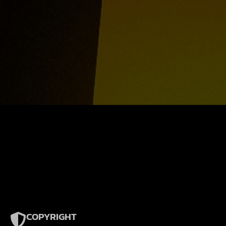
COPYRIGHT