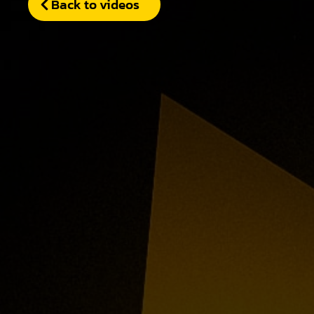
Back to videos