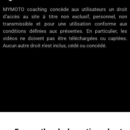
MYMOTO coaching concède aux utilisateurs un droit
d’accès au site à titre non exclusif, personnel, non
transmissible et pour une utilisation conforme aux
conditions définies aux présentes. En particulier, les
vidéos ne doivent pas être téléchargées ou captées.
Aucun autre droit n’est inclus, cédé ou concédé.