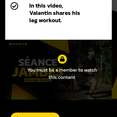
In this video,
Valentin shares his
leg workout.
You must be a member to watch
this content.