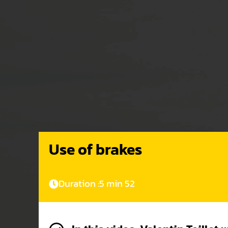
Use of brakes
Duration :
5 min 52