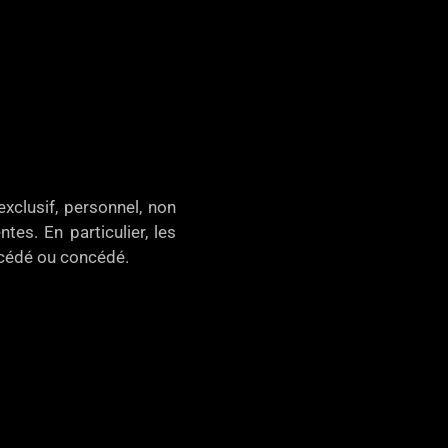
xclusif, personnel, non
tes. En particulier, les
, cédé ou concédé.