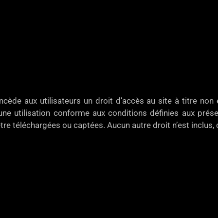
e aux utilisateurs un droit d’accès au site à titre non e
ne utilisation conforme aux conditions définies aux présen
tre téléchargées ou captées. Aucun autre droit n’est inclus