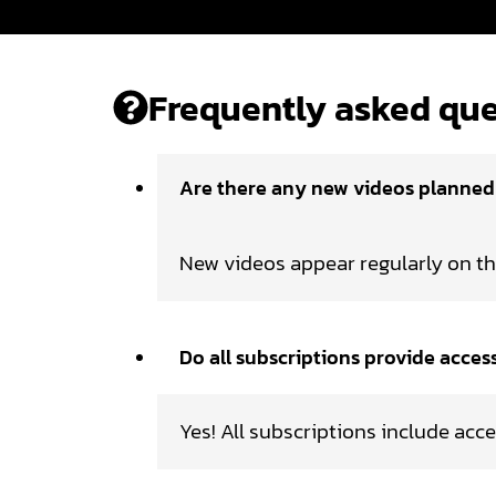
Frequently asked que
Are there any new videos planne
New videos appear regularly on t
Do all subscriptions provide acces
Yes! All subscriptions include acce