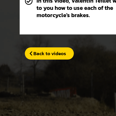
In this video, Valentin Teillet 
to you how to use each of the
motorcycle's brakes.
Back to videos