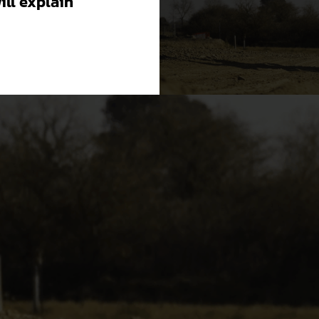
will explain