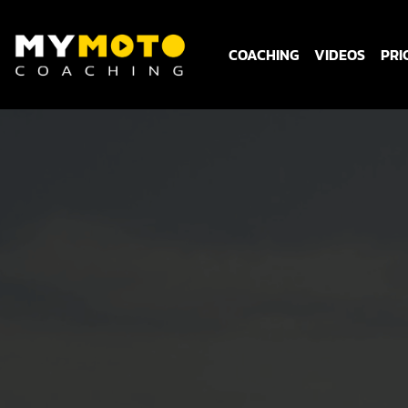
COACHING
VIDEOS
PRI