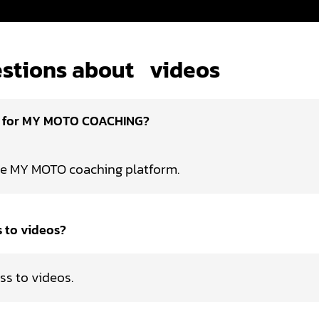
stions about
videos
d for MY MOTO COACHING?
he MY MOTO coaching platform.
s to videos?
ss to videos.