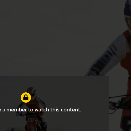
 a member to watch this content.