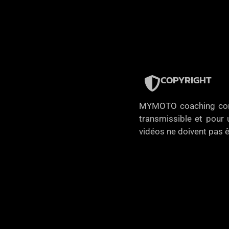
COPYRIGHT
MYMOTO coaching concèd
transmissible et pour u
vidéos ne doivent pas ê