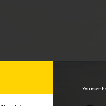
You must be